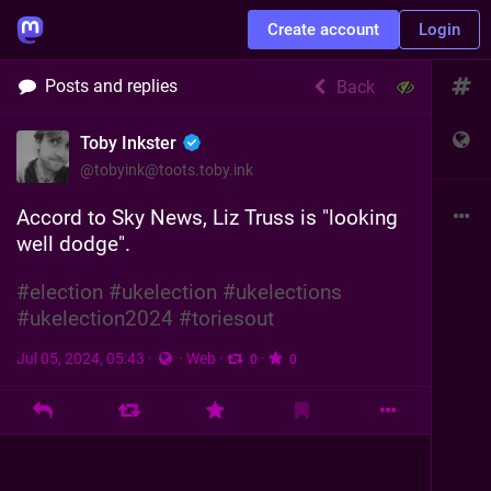
Create account
Login
Posts and replies
Back
Toby Inkster
@
tobyink@toots.toby.ink
Accord to Sky News, Liz Truss is "looking 
well dodge".
#
election
#
ukelection
#
ukelections
#
ukelection2024
#
toriesout
Jul 05, 2024, 05:43
·
·
Web
·
·
0
0