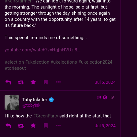
#
KeirStarmer
: "We can look forward again, walk into 
the morning. The sunlight of hope, pale at first, but 
getting stronger through the day, shining once again 
on a country with the opportunity, after 14 years, to get 
its future back."
This speech reminds me of something...
youtube.com/watch?v=HqjhHVUzl8
#
election
#
ukelection
#
ukelections
#
ukelection2024
#
toriesout
Jul 5, 2024
EN
Toby Inkster
@
tobyink
I like how the 
#
GreenParty
 said right at the start that 
they were going to concentrate on Brighton Pavilion, 
Jul 5, 2024
Bristol Central, Waveney Valley and North 
Herefordshire.