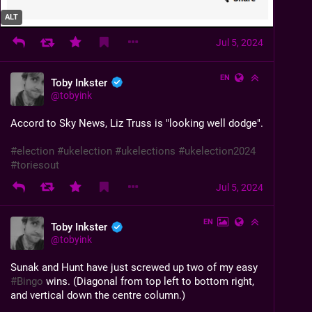
ALT
Jul 5, 2024
EN
Toby Inkster
@
tobyink
Accord to Sky News, Liz Truss is "looking well dodge".
#
election
#
ukelection
#
ukelections
#
ukelection2024
#
toriesout
Jul 5, 2024
EN
Toby Inkster
@
tobyink
Sunak and Hunt have just screwed up two of my easy 
#
Bingo
 wins. (Diagonal from top left to bottom right, 
and vertical down the centre column.)