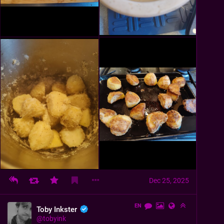
Dec 25, 2025
EN
Toby Inkster
@
tobyink