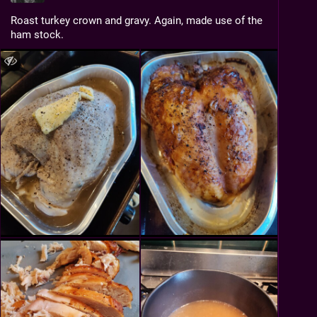
Roast turkey crown and gravy. Again, made use of the 
ham stock.