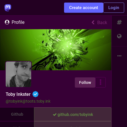
Create account
Login
Profile
Back
Follow
Toby Inkster
@
tobyink@toots.toby.ink
Github
github.com/tobyink