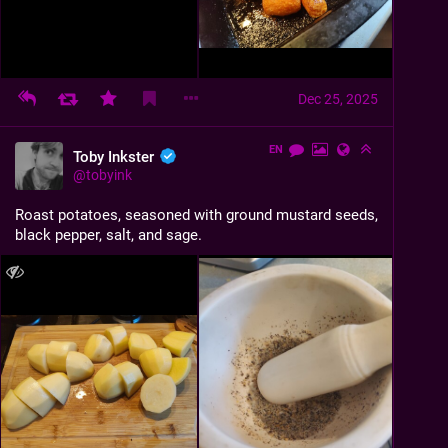
Dec 25, 2025
EN
Toby Inkster
@
tobyink
Roast potatoes, seasoned with ground mustard seeds, 
black pepper, salt, and sage.