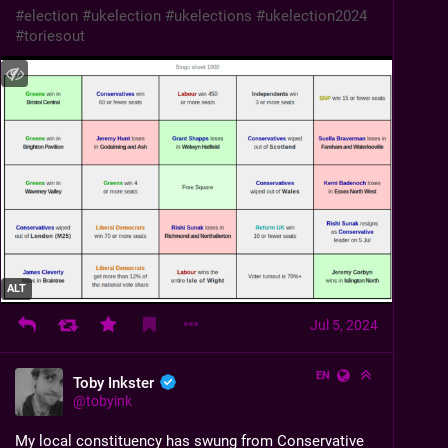
#
election
#
ukelection
#
ukelections
#
ukelection2024
#
toriesout
ALT
Jul 5, 2024
EN
Toby Inkster
@
tobyink
My local constituency has swung from Conservative 