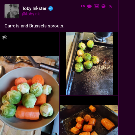
EN
Toby Inkster
@
tobyink
Carrots and Brussels sprouts.