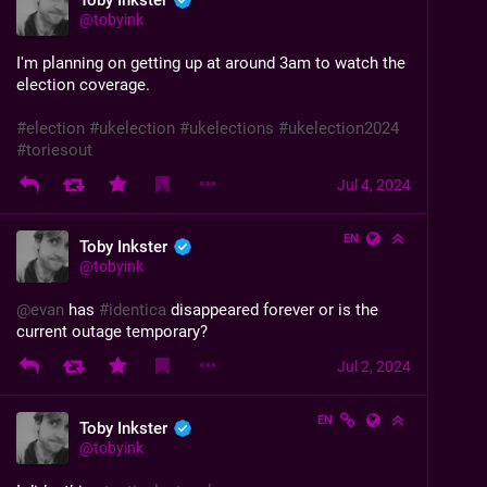
Toby Inkster
@
tobyink
I'm planning on getting up at around 3am to watch the 
election coverage.
#
election
#
ukelection
#
ukelections
#
ukelection2024
#
toriesout
Jul 4, 2024
EN
Toby Inkster
@
tobyink
@
evan
 has 
#
identica
 disappeared forever or is the 
current outage temporary?
Jul 2, 2024
EN
Toby Inkster
@
tobyink