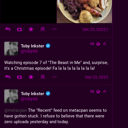
Dec 25, 2025
*
EN
Toby Inkster
@
tobyink
Watching episode 7 of "The Beast in Me" and, surprise, 
it's a Christmas episode! Fa la la la la la la la la!
Dec 23, 2025
EN
Toby Inkster
@
tobyink
@
metacpan
 The "Recent" feed on metacpan seems to 
have gotten stuck. I refuse to believe that there were 
zero uploads yesterday and today.