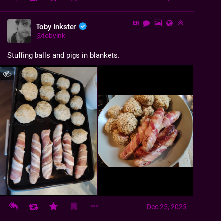
EN
Toby Inkster
@
tobyink
Stuffing balls and pigs in blankets.
Dec 25, 2025