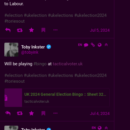
to Labour.
#
election
#
ukelection
#
ukelections
#
ukelection2024
#
toriesout
Jul 5, 2024
EN
Toby Inkster
@
tobyink
Will be playing 
#
bingo
 at 
tacticalvoter.uk
#
election
#
ukelection
#
ukelections
#
ukelection2024
#
toriesout
UK 2024 General Election Bingo :: Sheet 3243
tacticalvoter.uk
Jul 4, 2024
EN