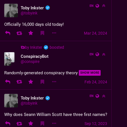
EN
Toby Inkster
@
tobyink
Officially 16,000 days old today!
Mar 24, 2024
Toby Inkster
boosted
EN
ConspiracyBot
@
conspire
Randomly-generated conspiracy theory
SHOW MORE
Feb 24, 2024
EN
Toby Inkster
@
tobyink
Why does Seann William Scott have three first names?
Sep 12, 2023