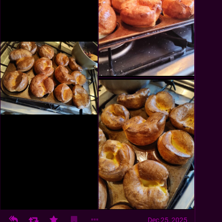
Dec 25, 2025