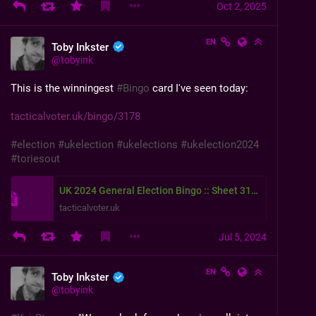
Oct 2, 2025
EN
Toby Inkster
@
tobyink
This is the winningest 
#
Bingo
 card I've seen today:
tacticalvoter.uk/bingo/3178
#
election
#
ukelection
#
ukelections
#
ukelection2024
#
toriesout
UK 2024 General Election Bingo :: Sheet 3178
tacticalvoter.uk
Jul 5, 2024
EN
Toby Inkster
@
tobyink