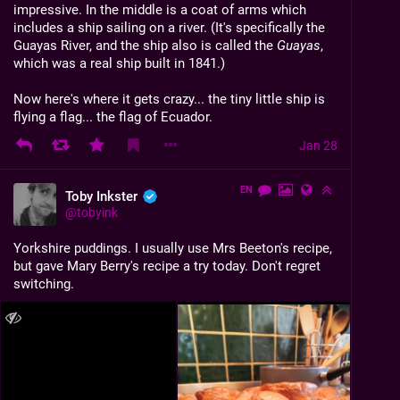
impressive. In the middle is a coat of arms which 
includes a ship sailing on a river. (It's specifically the 
Guayas River, and the ship also is called the 
Guayas
, 
which was a real ship built in 1841.)
Now here's where it gets crazy... the tiny little ship is 
flying a flag... the flag of Ecuador.
Jan 28
EN
Toby Inkster
@
tobyink
Yorkshire puddings. I usually use Mrs Beeton's recipe, 
but gave Mary Berry's recipe a try today. Don't regret 
switching.