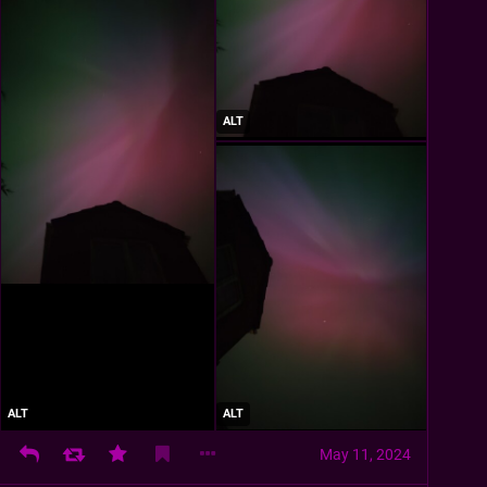
ALT
ALT
ALT
May 11, 2024