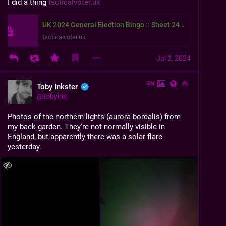
I did a thing 
tacticalvoter.uk
UK 2024 General Election Bingo :: Sheet 2413
tacticalvoter.uk
Jul 2, 2024
EN
Toby Inkster
@
tobyink
Photos of the northern lights (aurora borealis) from 
my back garden. They're not normally visible in 
England, but apparently there was a solar flare 
yesterday.