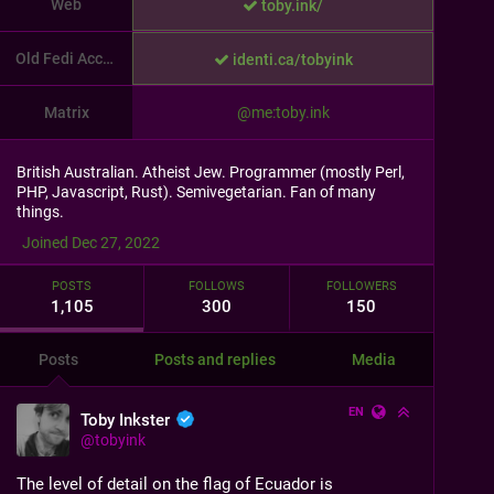
Web
toby.ink/
Old Fedi Account
identi.ca/tobyink
Matrix
@me:toby.ink
British Australian. Atheist Jew. Programmer (mostly Perl,
PHP, Javascript, Rust). Semivegetarian. Fan of many
things.
Joined Dec 27, 2022
POSTS
FOLLOWS
FOLLOWERS
1,105
300
150
Posts
Posts and replies
Media
EN
Toby Inkster
@
tobyink
The level of detail on the flag of Ecuador is 