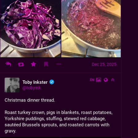
Dec 25, 2025
EN
Toby Inkster
@
tobyink
Christmas dinner thread.
Roast turkey crown, pigs in blankets, roast potatoes, 
Yorkshire puddings, stuffing, stewed red cabbage, 
sautéed Brussels sprouts, and roasted carrots with 
gravy.