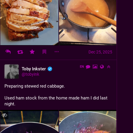
Dec 25, 2025
EN
Toby Inkster
@
tobyink
Preparing stewed red cabbage.
Used ham stock from the home made ham I did last 
night.