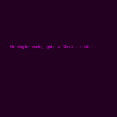
Nothing is trending right now. Check back later!