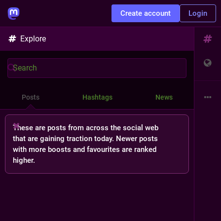
Create account
Login
Explore
Posts
Hashtags
News
These are posts from across the social web
that are gaining traction today. Newer posts
with more boosts and favourites are ranked
higher.